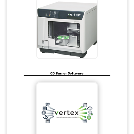
CD Burner Software