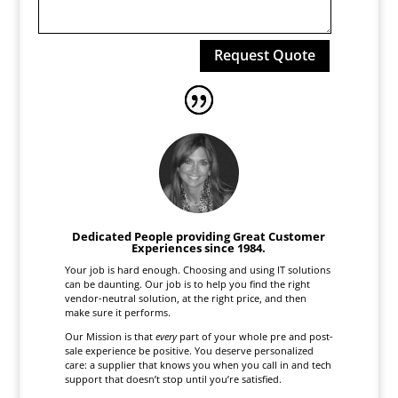
Request Quote
Dedicated People providing Great Customer
Experiences since 1984.
Your job is hard enough. Choosing and using IT solutions
can be daunting. Our job is to help you find the right
vendor-neutral solution, at the right price, and then
make sure it performs.
Our Mission is that
every
part of your whole pre and post-
sale experience be positive. You deserve personalized
care: a supplier that knows you when you call in and tech
support that doesn’t stop until you’re satisfied.