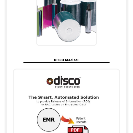
DISCO Medical