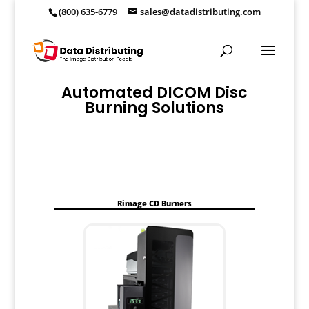
(800) 635-6779
sales@datadistributing.com
Automated DICOM Disc
Burning Solutions
Rimage CD Burners