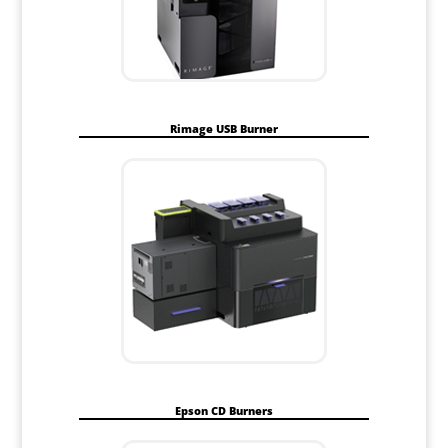
Rimage USB Burner
Epson CD Burners