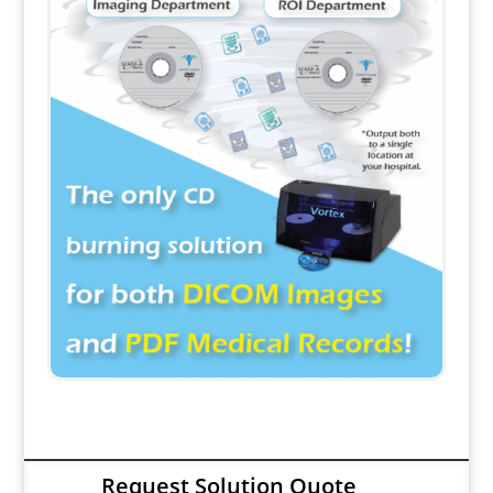
Request Solution Quote