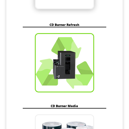
CD Burner Refresh
CD Burner Media