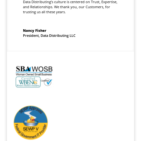
Data Distributing’s culture is centered on Trust, Expertise,
and Relationships. We thank you, our Customers, for
trusting us all these years.
Nancy Fisher
President
,
Data Distributing LLC