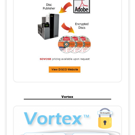
Vortex