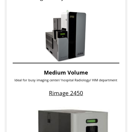
Medium Volume
Ideal for busy imaging center/ hospital Radiology/ HIM department
Rimage 2450