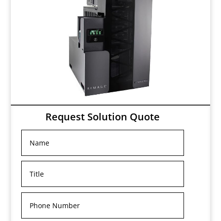
Request Solution Quote