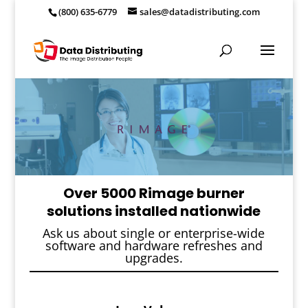
(800) 635-6779
sales@datadistributing.com
Over 5000 Rimage burner
solutions installed nationwide
Ask us about single or enterprise-wide
software and hardware refreshes and
upgrades.