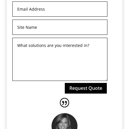
Request Quote