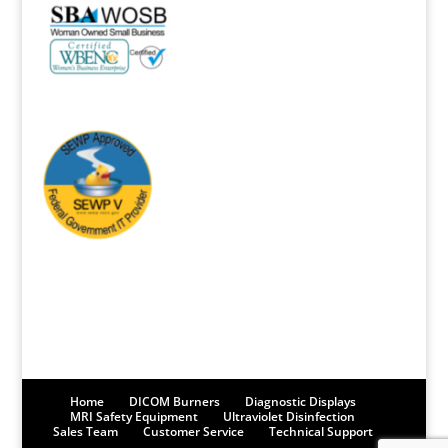
Home
DICOM Burners
Diagnostic Displays
MRI Safety Equipment
Ultraviolet Disinfection
Sales Team
Customer Service
Technical Support