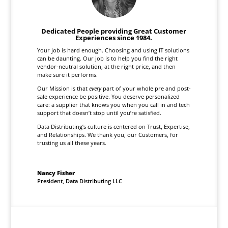
Dedicated People providing Great Customer
Experiences since 1984.
Your job is hard enough. Choosing and using IT solutions
can be daunting. Our job is to help you find the right
vendor-neutral solution, at the right price, and then
make sure it performs.
Our Mission is that
every
part of your whole pre and post-
sale experience be positive. You deserve personalized
care: a supplier that knows you when you call in and tech
support that doesn’t stop until you’re satisfied.
Data Distributing’s culture is centered on Trust, Expertise,
and Relationships. We thank you, our Customers, for
trusting us all these years.
Nancy Fisher
President
,
Data Distributing LLC