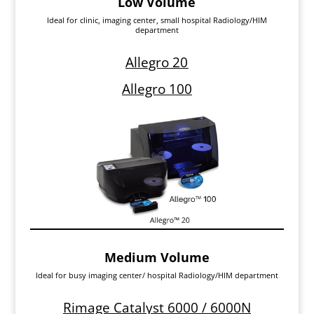
Low Volume
Ideal for clinic, imaging center, small hospital Radiology/HIM
department
Allegro 20
Allegro 100
Medium Volume
Ideal for busy imaging center/ hospital Radiology/HIM department
Rimage Catalyst 6000 / 6000N