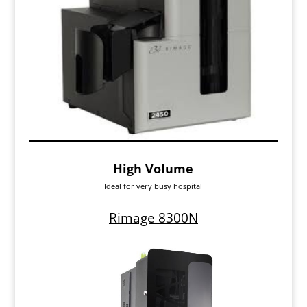
High Volume
Ideal for very busy hospital
Rimage 8300N