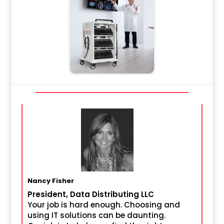
Nancy Fisher
President, Data Distributing LLC
Your job is hard enough. Choosing and
using IT solutions can be daunting.