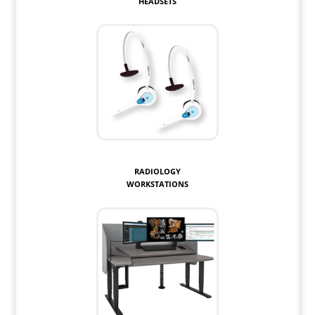
HEADSETS
RADIOLOGY
WORKSTATIONS