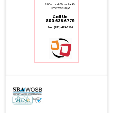
8:00am – 4:00pm Pacific
Time weekdays
Call Us:
800.635.6779
Fax: (831) 425-1186