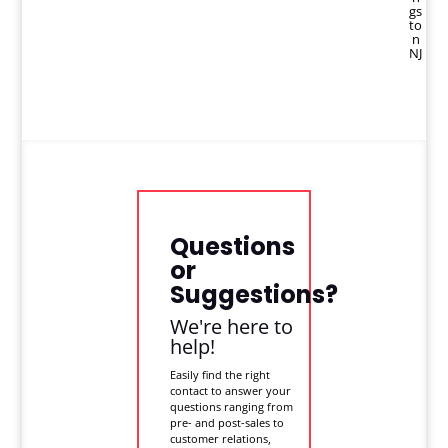
gs
to
n
NJ
Questions
or
Suggestions?
We're here to
help!
Easily find the right
contact to answer your
questions ranging from
pre- and post-sales to
customer relations,