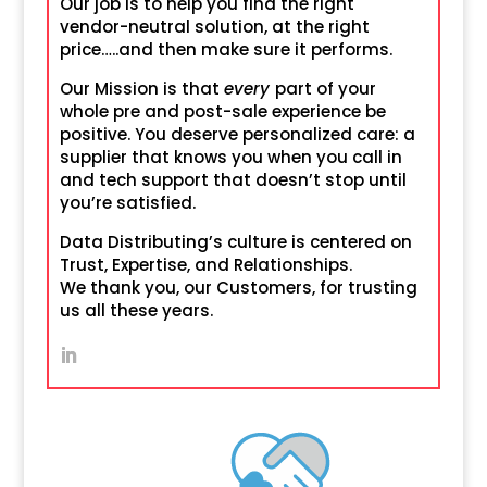
Our job is to help you find the right
vendor-neutral solution, at the right
price…..and then make sure it performs.
Our Mission is that
every
part of your
whole pre and post-sale experience be
positive. You deserve personalized care: a
supplier that knows you when you call in
and tech support that doesn’t stop until
you’re satisfied.
Data Distributing’s culture is centered on
Trust, Expertise, and Relationships.
We thank you, our Customers, for trusting
us all these years.