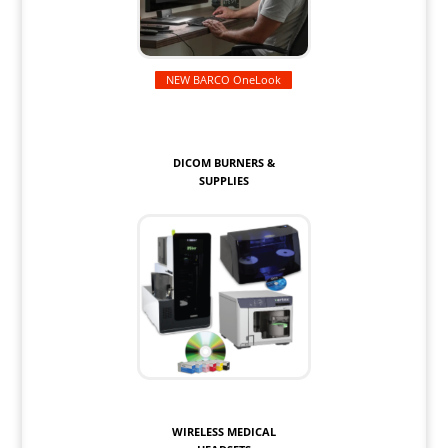
NEW BARCO OneLook
DICOM BURNERS &
SUPPLIES
WIRELESS MEDICAL