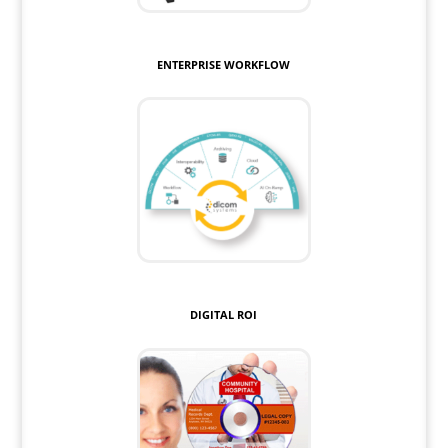
ENTERPRISE WORKFLOW
DIGITAL ROI