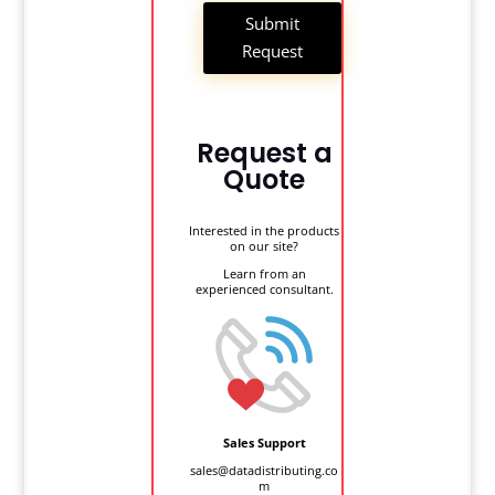
Submit
Request
Request a
Quote
Interested in the products
on our site?
Learn from an
experienced consultant.
Sales Support
sales@datadistributing.co
m