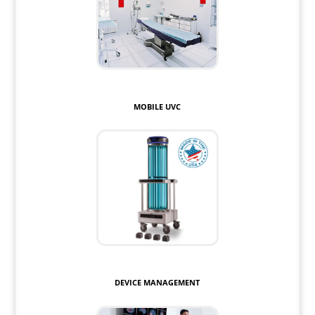
MOBILE UVC
DEVICE MANAGEMENT