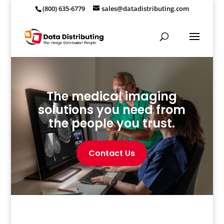
(800) 635-6779
sales@datadistributing.com
The medical imaging
solutions you need from
the people you trust.
Contact Us