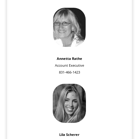
Annetta Rathe
Account Executive
831-466-1423
Lila Scherer