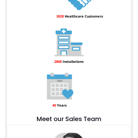
3028
Healthcare Customers
2868
Installations
40
Years
Meet our Sales Team