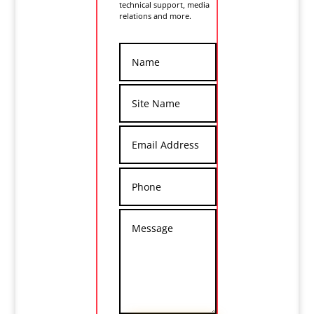
technical support, media
relations and more.