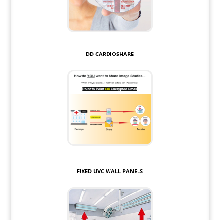
DD CARDIOSHARE
FIXED UVC WALL PANELS