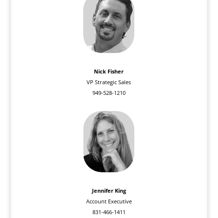
Nick Fisher
VP Strategic Sales
949-528-1210
Jennifer King
Account Executive
831-466-1411