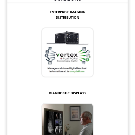
ENTERPRISE IMAGING
DISTRIBUTION
DIAGNOSTIC DISPLAYS