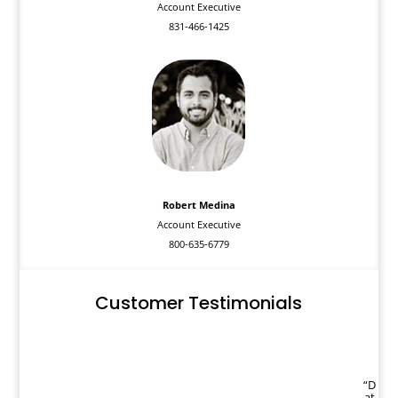
Account Executive
831-466-1425
Robert Medina
Account Executive
800-635-6779
Customer Testimonials
“D
at