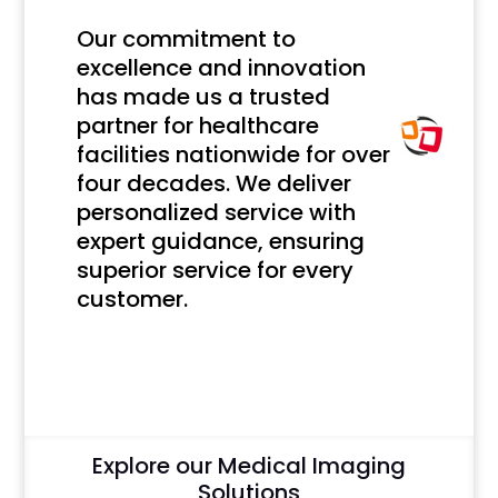
Our commitment to
excellence and innovation
has made us a trusted
partner for healthcare
facilities nationwide for over
four decades. We deliver
personalized service with
expert guidance, ensuring
superior service for every
customer.
Click Here
Explore our Medical Imaging
Solutions