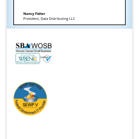
Nancy Fisher
President
,
Data Distributing LLC