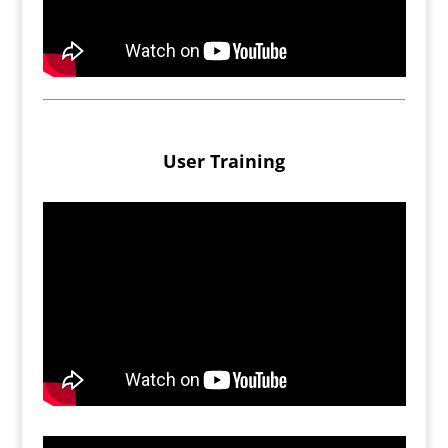
User Training