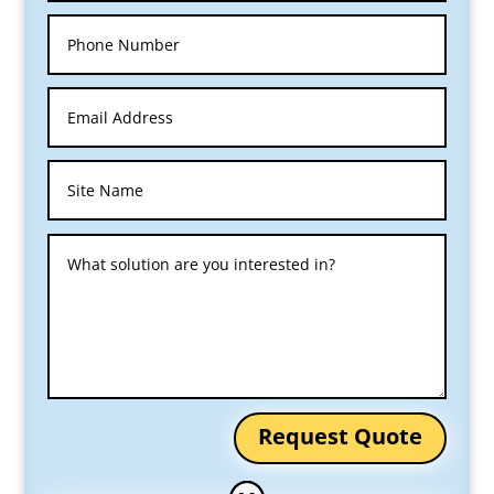
Request Quote