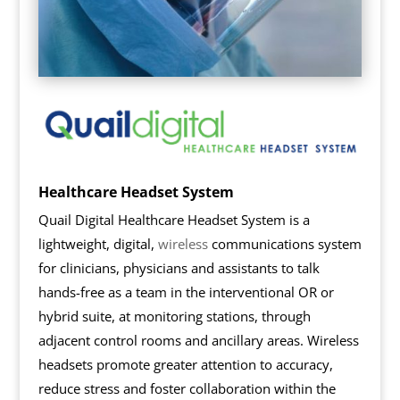
Healthcare Headset System
Quail Digital Healthcare Headset System is a
lightweight, digital,
wireless
communications system
for clinicians, physicians and assistants to talk
hands-free as a team in the interventional OR or
hybrid suite, at monitoring stations, through
adjacent control rooms and ancillary areas. Wireless
headsets promote greater attention to accuracy,
reduce stress and foster collaboration within the