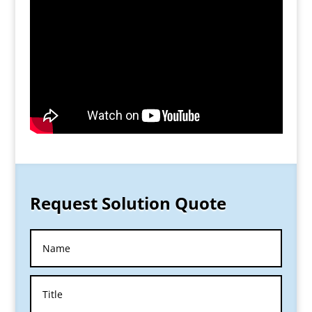
Request Solution Quote