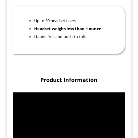
Up to 30 headset users
Headset weighs less than 1 ounce
Hands-free and push-to-talk
Product Information