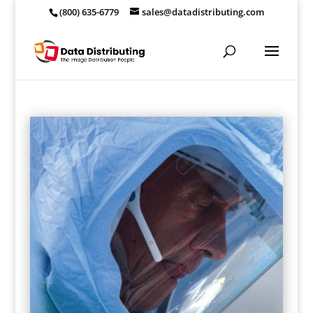
(800) 635-6779
sales@datadistributing.com