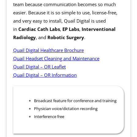
team because communication becomes so much
easier. Because it is so simple to use, license-free,
and very easy to install, Quail Digital is used
in
Cardiac Cath Labs
,
EP Labs
,
Interventional
Radiology
, and
Robotic Surgery
.
Quail Digital Healthcare Brochure
Quail Headset Cleaning and Maintenance
Quail Digital – OR Leaflet
Quail Digital – OR Information
Broadcast feature for conference and training
Physician voice/dictation recording
Interference free