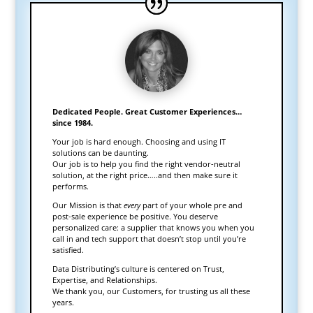
Dedicated People. Great Customer Experiences…
since 1984.
Your job is hard enough. Choosing and using IT
solutions can be daunting.
Our job is to help you find the right vendor-neutral
solution, at the right price…..and then make sure it
performs.
Our Mission is that
every
part of your whole pre and
post-sale experience be positive. You deserve
personalized care: a supplier that knows you when you
call in and tech support that doesn’t stop until you’re
satisfied.
Data Distributing’s culture is centered on Trust,
Expertise, and Relationships.
We thank you, our Customers, for trusting us all these
years.