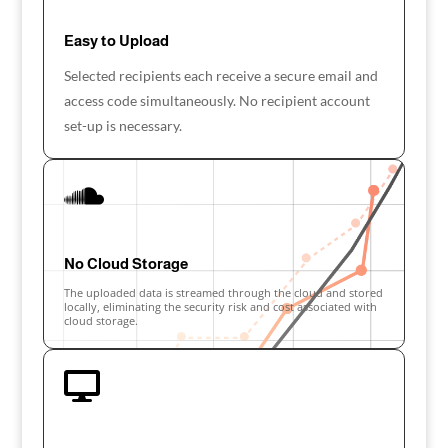
Easy to Upload
Selected recipients each receive a secure email and
access code simultaneously. No recipient account
set-up is necessary.

No Cloud Storage
The uploaded data is streamed through the cloud and stored
locally, eliminating the security risk and cost associated with
cloud storage.
