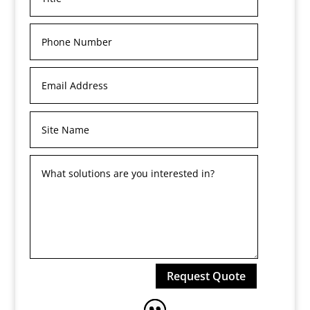
Request Quote