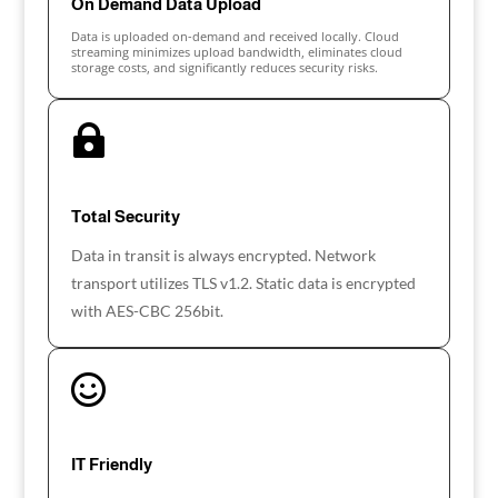
On Demand Data Upload
Data is uploaded on-demand and received locally. Cloud
streaming minimizes upload bandwidth, eliminates cloud
storage costs, and significantly reduces security risks.

Total Security
Data in transit is always encrypted. Network
transport utilizes TLS v1.2. Static data is encrypted
with AES-CBC 256bit.

IT Friendly