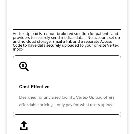
Vertex Upload is a cloud-brokered solution for patients and
providers to securely send medical data – No account set up
and no cloud storage. Email a link and a separate Access
Code to have data securely uploaded to your on-site Vertex
Inbox.

Cost-Effective
Designed for any sized facility, Vertex Upload offers
affordable pricing – only pay for what users upload.
