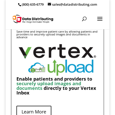
(800) 635-6779
sales@datadistributing.com
Save time and improve patient care by allowing patients and
providers to securely upload images and documents in
advance
Enable patients and providers to
securely upload images and
documents
directly to your Vertex
Inbox
Learn More