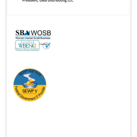
President
,
Data Distributing LLC