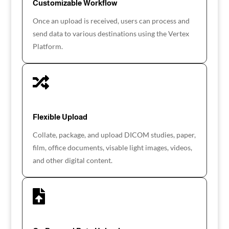
Customizable Workflow
Once an upload is received, users can process and
send data to various destinations using the Vertex
Platform.

Flexible Upload
Collate, package, and upload DICOM studies, paper,
film, office documents, visable light images, videos,
and other digital content.
