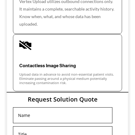
Vertex Upload utilizes outbound connections only.
It maintains a complete, searchable activity history.
Know when, what, and whose data has been
uploaded.

Contactless Image Sharing
Upload data in advance to avoid non-essential patient visits.
Eliminate passing around a physical medium potentially
increasing contamination risk.
Request Solution Quote