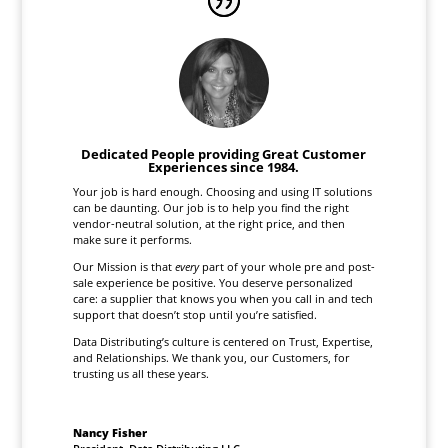
Dedicated People providing Great Customer
Experiences since 1984.
Your job is hard enough. Choosing and using IT solutions
can be daunting. Our job is to help you find the right
vendor-neutral solution, at the right price, and then
make sure it performs.
Our Mission is that
every
part of your whole pre and post-
sale experience be positive. You deserve personalized
care: a supplier that knows you when you call in and tech
support that doesn’t stop until you’re satisfied.
Data Distributing’s culture is centered on Trust, Expertise,
and Relationships. We thank you, our Customers, for
trusting us all these years.
Nancy Fisher